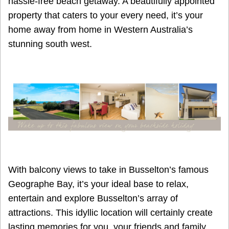
hassle-free beach getaway. A beautifully appointed
property that caters to your every need, it’s your
home away from home in Western Australia’s
stunning south west.
With balcony views to take in Busselton’s famous
Geographe Bay, it’s your ideal base to relax,
entertain and explore Busselton’s array of
attractions. This idyllic location will certainly create
lasting memories for you, your friends and family.