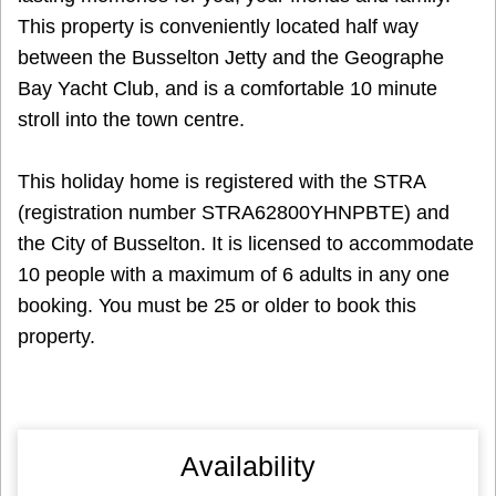
This property is conveniently located half way
between the Busselton Jetty and the Geographe
Bay Yacht Club, and is a comfortable 10 minute
stroll into the town centre.
This holiday home is registered with the STRA
(registration number STRA62800YHNPBTE) and
the City of Busselton. It is licensed to accommodate
10 people with a maximum of 6 adults in any one
booking. You must be 25 or older to book this
property.
Availability