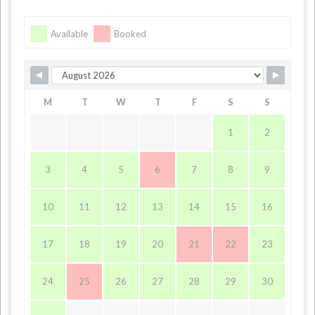
Available
Booked
M
T
W
T
F
S
S
1
2
3
4
5
6
7
8
9
10
11
12
13
14
15
16
17
18
19
20
21
22
23
24
25
26
27
28
29
30