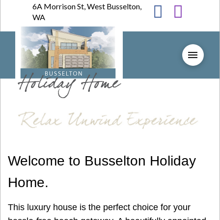
6A Morrison St, West Busselton,
WA
Welcome to Busselton Holiday
Home.
This luxury house is the perfect choice for your