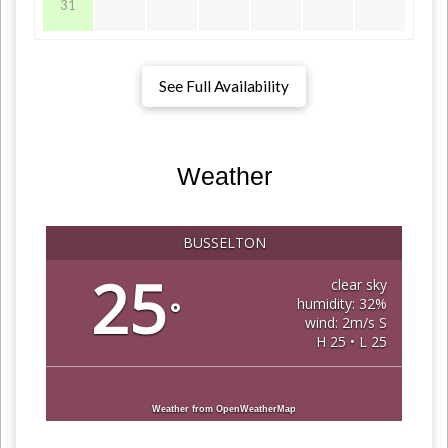
31
See Full Availability
Weather
BUSSELTON
25
clear sky
humidity: 32%
°
wind: 2m/s S
H 25 • L 25
Weather from OpenWeatherMap