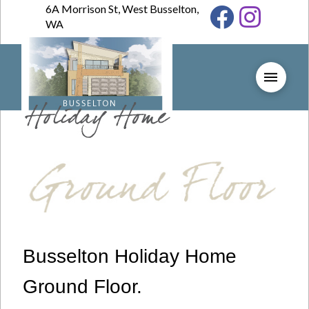
6A Morrison St, West Busselton,
WA
Busselton Holiday Home
Ground Floor.