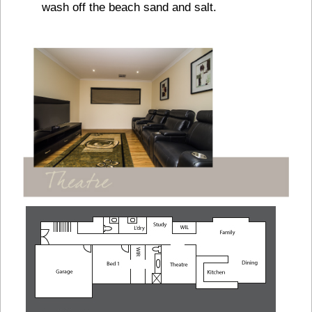
wash off the beach sand and salt.