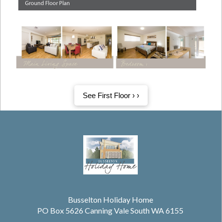
See First Floor › ›
Busselton Holiday Home
PO Box 5626 Canning Vale South WA 6155