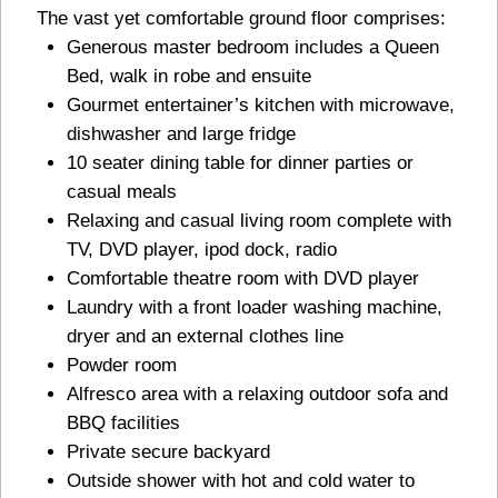
The vast yet comfortable ground floor comprises:
Generous master bedroom includes a Queen
Bed, walk in robe and ensuite
Gourmet entertainer’s kitchen with microwave,
dishwasher and large fridge
10 seater dining table for dinner parties or
casual meals
Relaxing and casual living room complete with
TV, DVD player, ipod dock, radio
Comfortable theatre room with DVD player
Laundry with a front loader washing machine,
dryer and an external clothes line
Powder room
Alfresco area with a relaxing outdoor sofa and
BBQ facilities
Private secure backyard
Outside shower with hot and cold water to